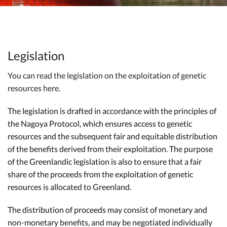
Legislation
You can read the legislation on the exploitation of genetic
resources here.
The legislation is drafted in accordance with the principles of
the Nagoya Protocol, which ensures access to genetic
resources and the subsequent fair and equitable distribution
of the benefits derived from their exploitation. The purpose
of the Greenlandic legislation is also to ensure that a fair
share of the proceeds from the exploitation of genetic
resources is allocated to Greenland.
The distribution of proceeds may consist of monetary and
non-monetary benefits, and may be negotiated individually