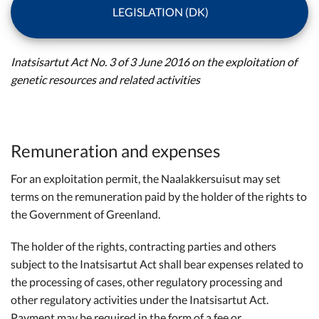
LEGISLATION (DK)
Inatsisartut Act No. 3 of 3 June 2016 on the exploitation of
genetic resources and related activities
Remuneration and expenses
For an exploitation permit, the Naalakkersuisut may set
terms on the remuneration paid by the holder of the rights to
the Government of Greenland.
The holder of the rights, contracting parties and others
subject to the Inatsisartut Act shall bear expenses related to
the processing of cases, other regulatory processing and
other regulatory activities under the Inatsisartut Act.
Payment may be required in the form of a fee or