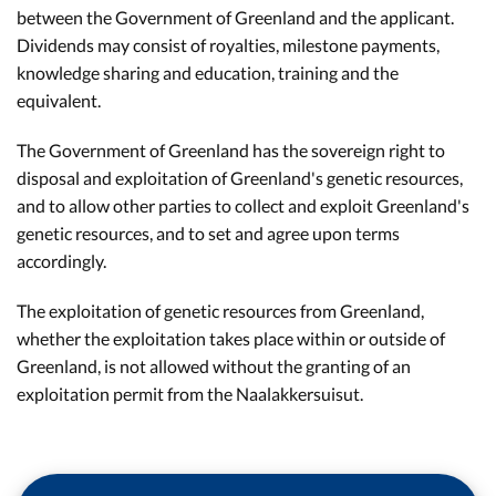
between the Government of Greenland and the applicant.
Dividends may consist of royalties, milestone payments,
knowledge sharing and education, training and the
equivalent.
The Government of Greenland has the sovereign right to
disposal and exploitation of Greenland's genetic resources,
and to allow other parties to collect and exploit Greenland's
genetic resources, and to set and agree upon terms
accordingly.
The exploitation of genetic resources from Greenland,
whether the exploitation takes place within or outside of
Greenland, is not allowed without the granting of an
exploitation permit from the Naalakkersuisut.