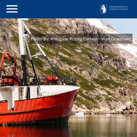
en
About Genetic Resources
Photo By: Aningaaq Rosing Carlsen - Visit Greenland
Legislation
Application
Reporting
Previous studies
Udbud